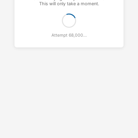
This will only take a moment.
Attempt 69,000...