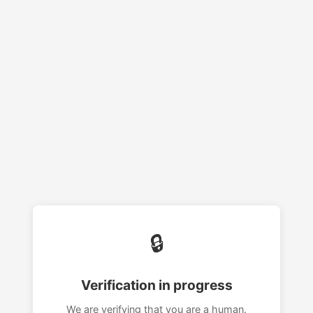
🔒
Verification in progress
We are verifying that you are a human.